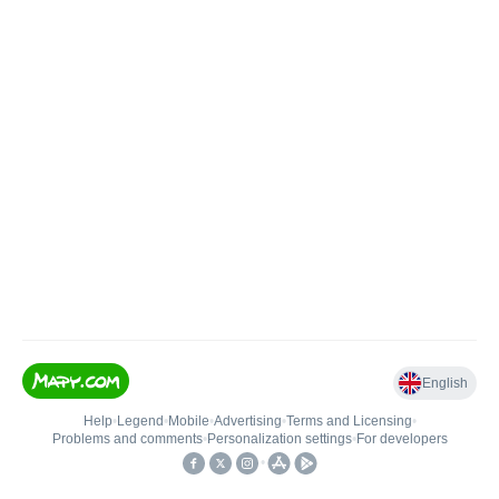
English
Help
•
Legend
•
Mobile
•
Advertising
•
Terms and Licensing
•
Problems and comments
•
Personalization settings
•
For developers
•