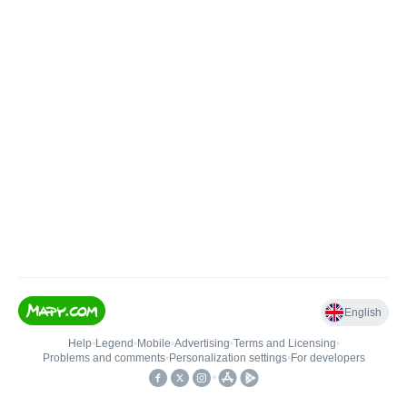
English
Help
•
Legend
•
Mobile
•
Advertising
•
Terms and Licensing
•
Problems and comments
•
Personalization settings
•
For developers
•