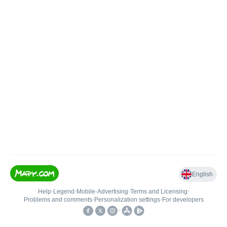
English
Help
•
Legend
•
Mobile
•
Advertising
•
Terms and Licensing
•
Problems and comments
•
Personalization settings
•
For developers
•