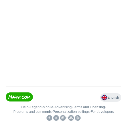
English
Help
•
Legend
•
Mobile
•
Advertising
•
Terms and Licensing
•
Problems and comments
•
Personalization settings
•
For developers
•