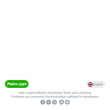
English
Help
•
Legend
•
Mobile
•
Advertising
•
Terms and Licensing
•
Problems and comments
•
Personalization settings
•
For developers
•