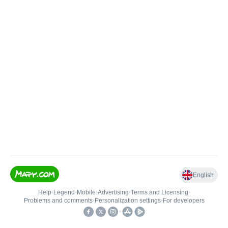
English
Help
•
Legend
•
Mobile
•
Advertising
•
Terms and Licensing
•
Problems and comments
•
Personalization settings
•
For developers
•