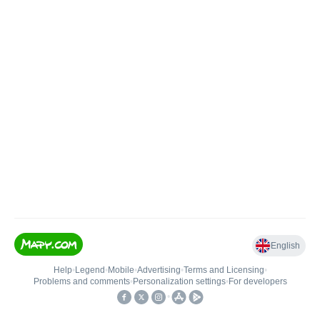
English
Help
•
Legend
•
Mobile
•
Advertising
•
Terms and Licensing
•
Problems and comments
•
Personalization settings
•
For developers
•