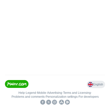
English
Help
•
Legend
•
Mobile
•
Advertising
•
Terms and Licensing
•
Problems and comments
•
Personalization settings
•
For developers
•