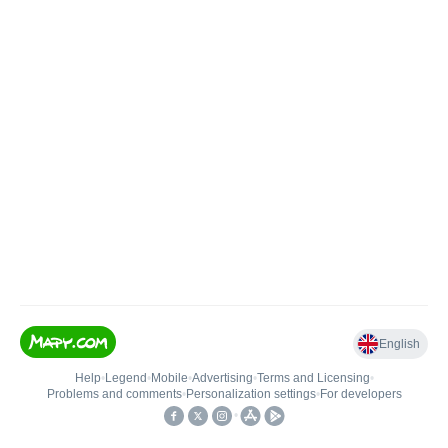
English
Help
•
Legend
•
Mobile
•
Advertising
•
Terms and Licensing
•
Problems and comments
•
Personalization settings
•
For developers
•