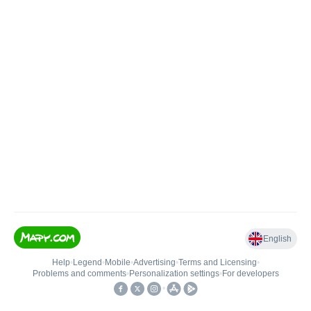
English
Help
•
Legend
•
Mobile
•
Advertising
•
Terms and Licensing
•
Problems and comments
•
Personalization settings
•
For developers
•