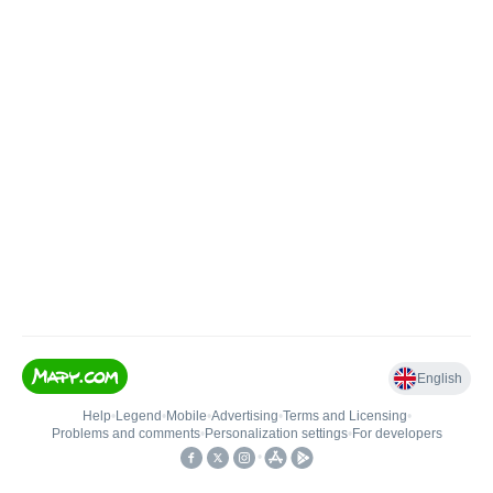
English
Help
•
Legend
•
Mobile
•
Advertising
•
Terms and Licensing
•
Problems and comments
•
Personalization settings
•
For developers
•