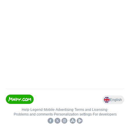
English
Help
•
Legend
•
Mobile
•
Advertising
•
Terms and Licensing
•
Problems and comments
•
Personalization settings
•
For developers
•