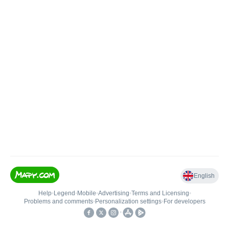
English
Help
•
Legend
•
Mobile
•
Advertising
•
Terms and Licensing
•
Problems and comments
•
Personalization settings
•
For developers
•