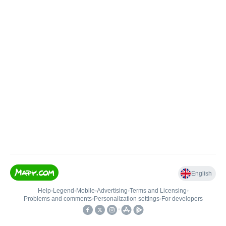
English
Help
•
Legend
•
Mobile
•
Advertising
•
Terms and Licensing
•
Problems and comments
•
Personalization settings
•
For developers
•