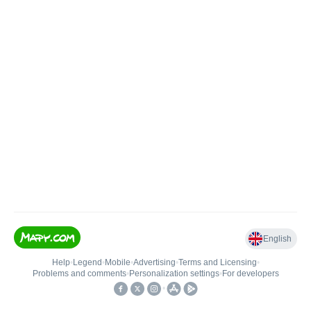
English
Help
•
Legend
•
Mobile
•
Advertising
•
Terms and Licensing
•
Problems and comments
•
Personalization settings
•
For developers
•