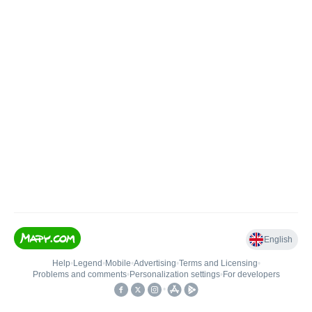
English
Help
•
Legend
•
Mobile
•
Advertising
•
Terms and Licensing
•
Problems and comments
•
Personalization settings
•
For developers
•