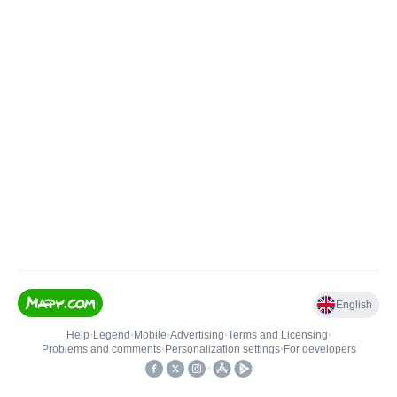
English
Help
•
Legend
•
Mobile
•
Advertising
•
Terms and Licensing
•
Problems and comments
•
Personalization settings
•
For developers
•