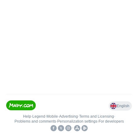
English
Help
•
Legend
•
Mobile
•
Advertising
•
Terms and Licensing
•
Problems and comments
•
Personalization settings
•
For developers
•