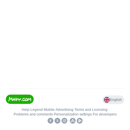
English
Help
•
Legend
•
Mobile
•
Advertising
•
Terms and Licensing
•
Problems and comments
•
Personalization settings
•
For developers
•