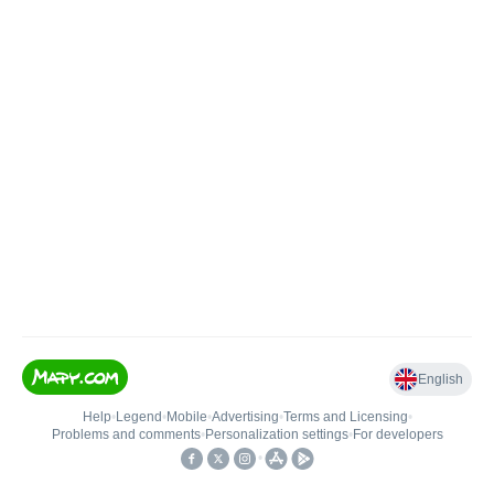
English
Help
•
Legend
•
Mobile
•
Advertising
•
Terms and Licensing
•
Problems and comments
•
Personalization settings
•
For developers
•