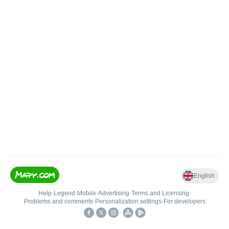
English
Help
•
Legend
•
Mobile
•
Advertising
•
Terms and Licensing
•
Problems and comments
•
Personalization settings
•
For developers
•