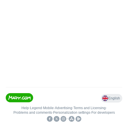
English
Help
•
Legend
•
Mobile
•
Advertising
•
Terms and Licensing
•
Problems and comments
•
Personalization settings
•
For developers
•