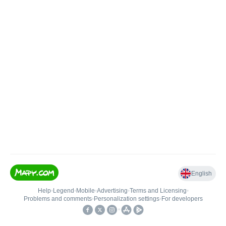
English
Help
•
Legend
•
Mobile
•
Advertising
•
Terms and Licensing
•
Problems and comments
•
Personalization settings
•
For developers
•