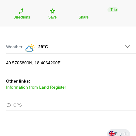
Trip
Directions
Save
Share
Weather
29°C
49.5705800N, 18.4064200E
Other links:
Information from Land Register
GPS
English