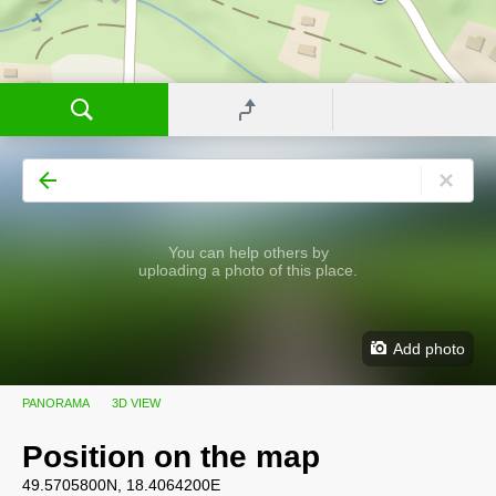
You can help others by
uploading a photo of this place.
Add photo
PANORAMA
3D VIEW
Position on the map
49.5705800N, 18.4064200E