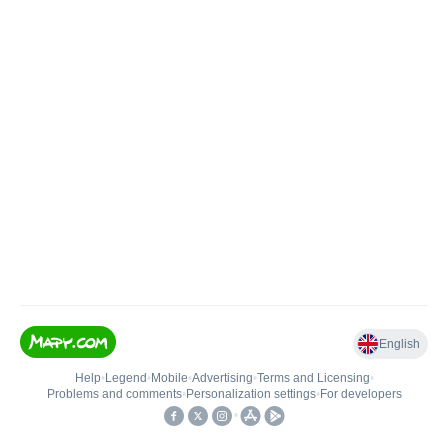
English
Help
•
Legend
•
Mobile
•
Advertising
•
Terms and Licensing
•
Problems and comments
•
Personalization settings
•
For developers
•