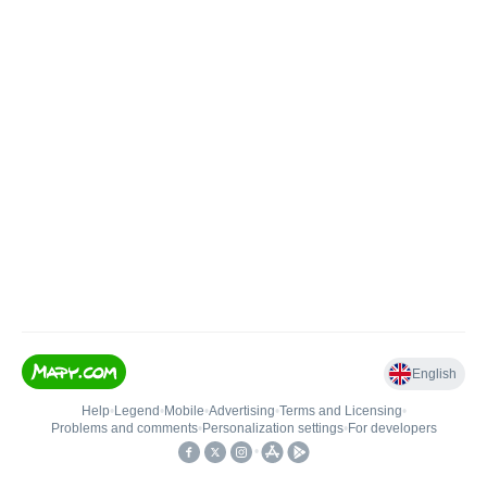
English
Help
•
Legend
•
Mobile
•
Advertising
•
Terms and Licensing
•
Problems and comments
•
Personalization settings
•
For developers
•