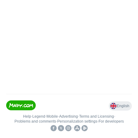
English
Help
•
Legend
•
Mobile
•
Advertising
•
Terms and Licensing
•
Problems and comments
•
Personalization settings
•
For developers
•