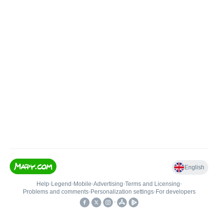
English
Help
•
Legend
•
Mobile
•
Advertising
•
Terms and Licensing
•
Problems and comments
•
Personalization settings
•
For developers
•