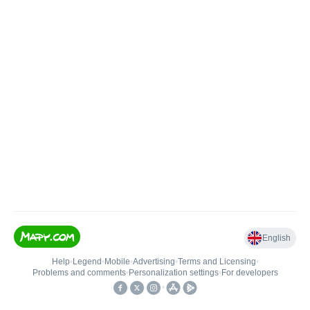
English
Help
•
Legend
•
Mobile
•
Advertising
•
Terms and Licensing
•
Problems and comments
•
Personalization settings
•
For developers
•