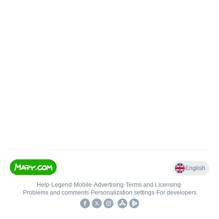
English
Help
•
Legend
•
Mobile
•
Advertising
•
Terms and Licensing
•
Problems and comments
•
Personalization settings
•
For developers
•