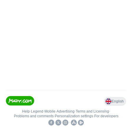
English
Help
•
Legend
•
Mobile
•
Advertising
•
Terms and Licensing
•
Problems and comments
•
Personalization settings
•
For developers
•