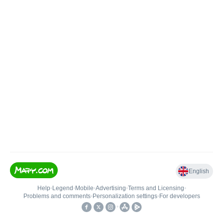
English
Help
•
Legend
•
Mobile
•
Advertising
•
Terms and Licensing
•
Problems and comments
•
Personalization settings
•
For developers
•