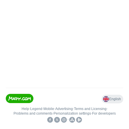
English
Help
•
Legend
•
Mobile
•
Advertising
•
Terms and Licensing
•
Problems and comments
•
Personalization settings
•
For developers
•