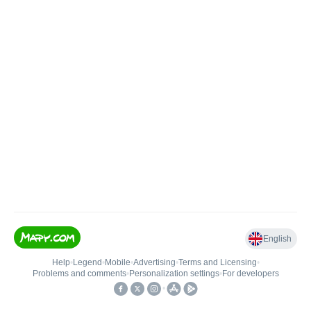
English
Help
•
Legend
•
Mobile
•
Advertising
•
Terms and Licensing
•
Problems and comments
•
Personalization settings
•
For developers
•