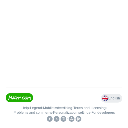
English
Help
•
Legend
•
Mobile
•
Advertising
•
Terms and Licensing
•
Problems and comments
•
Personalization settings
•
For developers
•