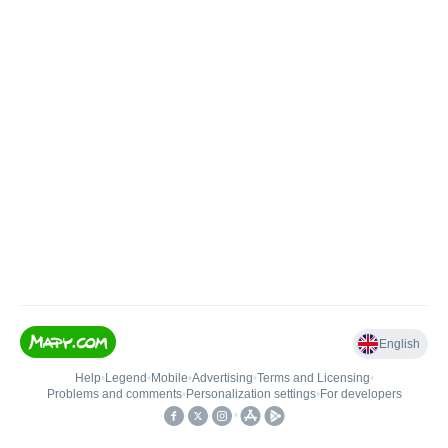
English
Help
•
Legend
•
Mobile
•
Advertising
•
Terms and Licensing
•
Problems and comments
•
Personalization settings
•
For developers
•