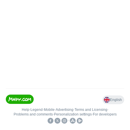
English
Help
•
Legend
•
Mobile
•
Advertising
•
Terms and Licensing
•
Problems and comments
•
Personalization settings
•
For developers
•