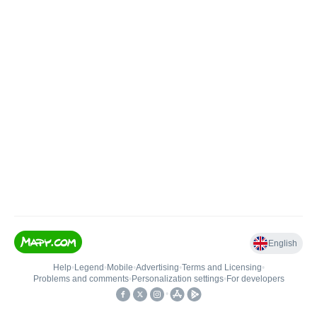
English
Help
•
Legend
•
Mobile
•
Advertising
•
Terms and Licensing
•
Problems and comments
•
Personalization settings
•
For developers
•