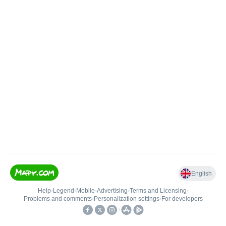
English
Help
•
Legend
•
Mobile
•
Advertising
•
Terms and Licensing
•
Problems and comments
•
Personalization settings
•
For developers
•