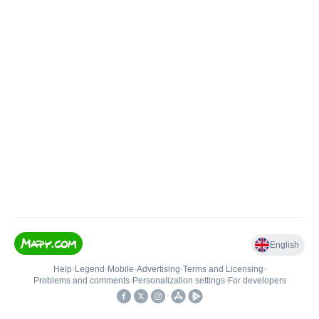
English
Help
•
Legend
•
Mobile
•
Advertising
•
Terms and Licensing
•
Problems and comments
•
Personalization settings
•
For developers
•