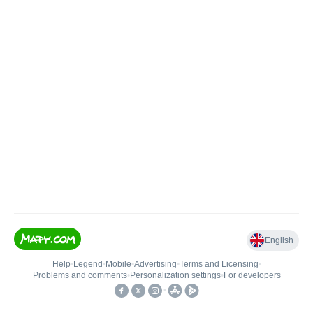
English
Help
•
Legend
•
Mobile
•
Advertising
•
Terms and Licensing
•
Problems and comments
•
Personalization settings
•
For developers
•