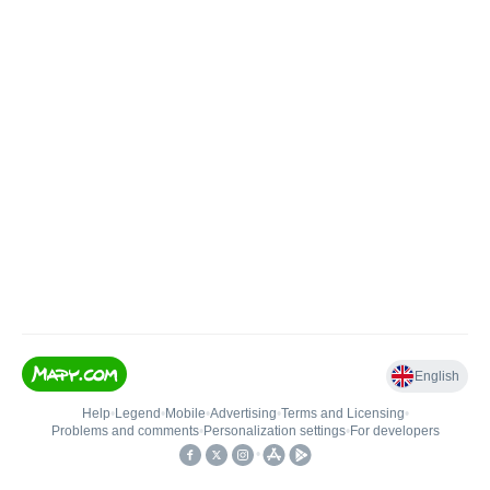
English
Help
•
Legend
•
Mobile
•
Advertising
•
Terms and Licensing
•
Problems and comments
•
Personalization settings
•
For developers
•