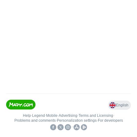
English
Help
•
Legend
•
Mobile
•
Advertising
•
Terms and Licensing
•
Problems and comments
•
Personalization settings
•
For developers
•