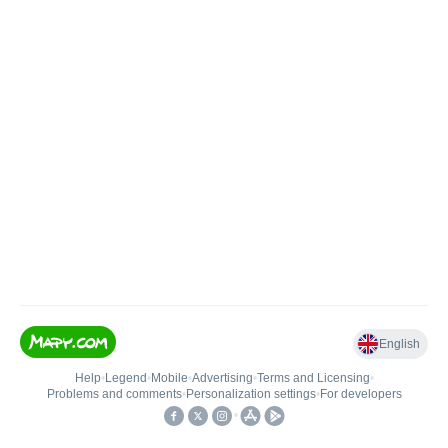
English
Help
•
Legend
•
Mobile
•
Advertising
•
Terms and Licensing
•
Problems and comments
•
Personalization settings
•
For developers
•