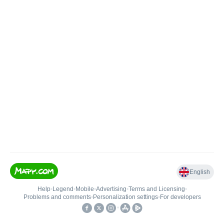
English
Help
•
Legend
•
Mobile
•
Advertising
•
Terms and Licensing
•
Problems and comments
•
Personalization settings
•
For developers
•