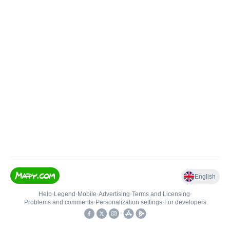
English
Help
•
Legend
•
Mobile
•
Advertising
•
Terms and Licensing
•
Problems and comments
•
Personalization settings
•
For developers
•