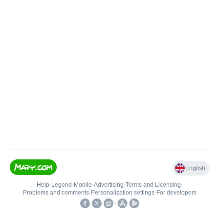
English
Help
•
Legend
•
Mobile
•
Advertising
•
Terms and Licensing
•
Problems and comments
•
Personalization settings
•
For developers
•