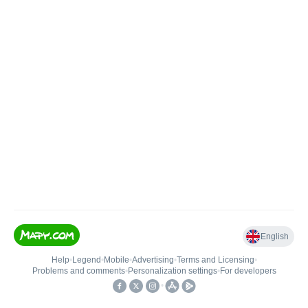
English
Help
•
Legend
•
Mobile
•
Advertising
•
Terms and Licensing
•
Problems and comments
•
Personalization settings
•
For developers
•