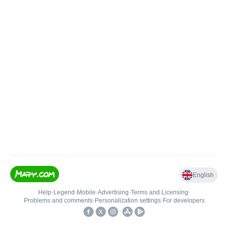
English
Help
•
Legend
•
Mobile
•
Advertising
•
Terms and Licensing
•
Problems and comments
•
Personalization settings
•
For developers
•