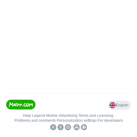
English
Help
•
Legend
•
Mobile
•
Advertising
•
Terms and Licensing
•
Problems and comments
•
Personalization settings
•
For developers
•